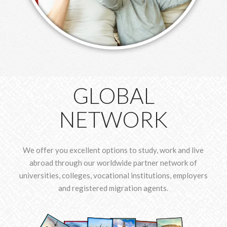
GLOBAL
NETWORK
We offer you excellent options to study, work and live
abroad through our worldwide partner network of
universities, colleges, vocational institutions, employers
and registered migration agents.