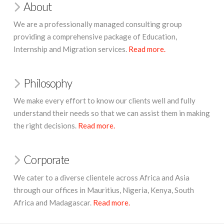
About
We are a professionally managed consulting group
providing a comprehensive package of Education,
Internship and Migration services.
Read more.
Philosophy
We make every effort to know our clients well and fully
understand their needs so that we can assist them in making
the right decisions.
Read more.
Corporate
We cater to a diverse clientele across Africa and Asia
through our offices in Mauritius,
Nigeria, Kenya, South
Africa and Madagascar.
Read more.