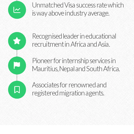
Unmatched Visa success rate which
is way above industry average.
Recognised leader in educational
recruitment in Africa and Asia.
Pioneer for internship services in
Mauritius, Nepal and South Africa.
Associates for renowned and
registered migration agents.