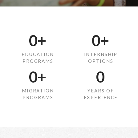
0
+
0
+
EDUCATION
INTERNSHIP
PROGRAMS
OPTIONS
0
+
0
MIGRATION
YEARS OF
PROGRAMS
EXPERIENCE