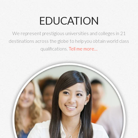
EDUCATION
We represent prestigious universities and colleges in 21
destinations across the globe to help you obtain world class
qualifications.
Tell me more…