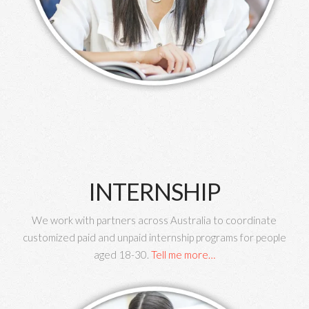
INTERNSHIP
We work with partners across Australia to coordinate
customized paid and unpaid internship programs for people
aged 18-30.
Tell me more…