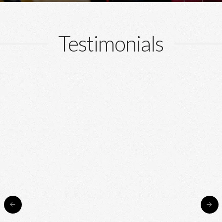
Testimonials