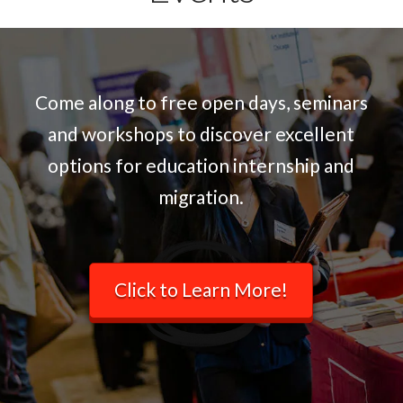
Come along to free open days, seminars
and workshops to discover excellent
options for education internship and
migration.
Click to Learn More!