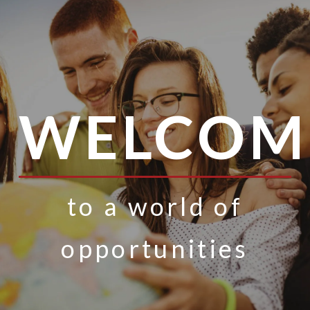
WELCOM
to a world of
opportunities