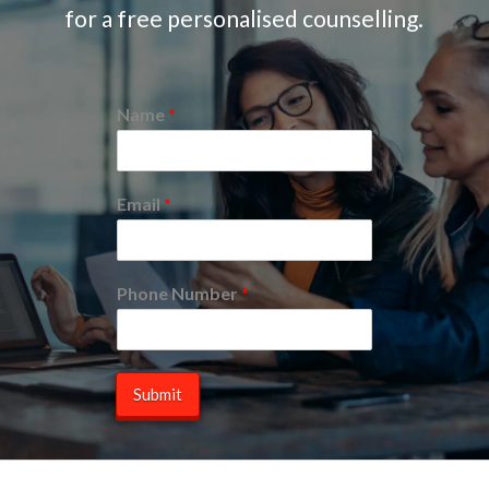
for a free personalised counselling.
Name
*
Email
*
Phone Number
*
Submit