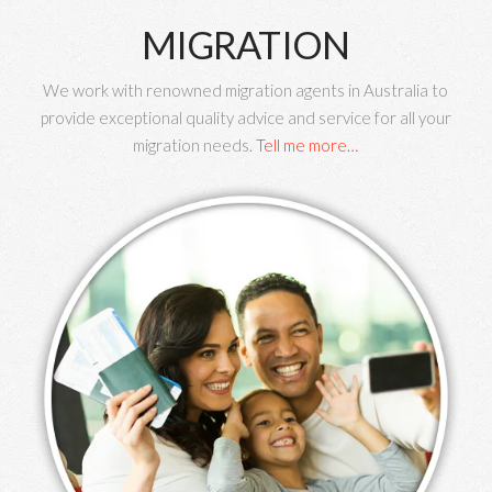
MIGRATION
We work with renowned migration agents in Australia to
provide exceptional quality advice and service for all your
migration needs.
Tell me more…