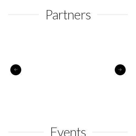
Partners
Events