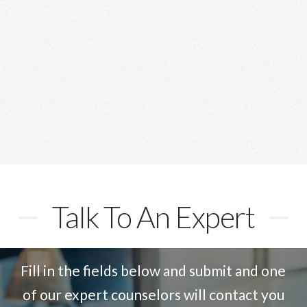
“Reachout were outstanding in their course
counseling and assistance with admission and
visa procedures. a big thank you to the Reachout
team“
Talk To An Expert
Fill in the fields below and submit and one
of our expert counselors will contact you