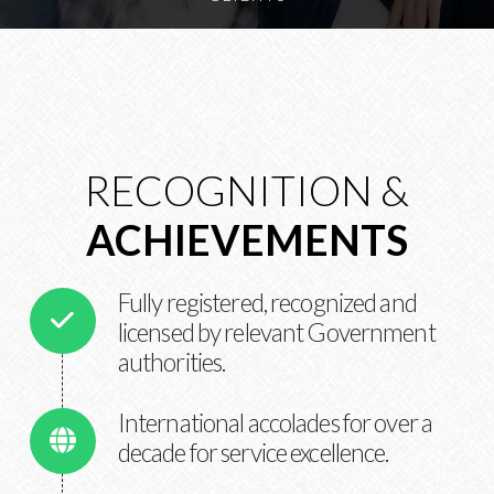
RECOGNITION &
ACHIEVEMENTS
Fully registered, recognized and
licensed by relevant Government
authorities.
International accolades for over a
decade for service excellence.