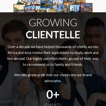
GROWING
CLIENTELLE
Over a decade we have helped thousands of clients across
Africa and Asia realise their aspirations to study, work and
live abroad. Our highly satisfied clients go out of their way
to recommend us to family and friends.
We take great pride that our clients are our brand
advocates.
0
+
CLIENTS