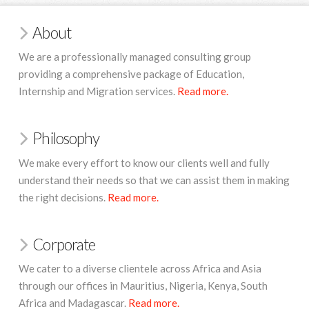
About
We are a professionally managed consulting group
providing a comprehensive package of Education,
Internship and Migration services.
Read more.
Philosophy
We make every effort to know our clients well and fully
understand their needs so that we can assist them in making
the right decisions.
Read more.
Corporate
We cater to a diverse clientele across Africa and Asia
through our offices in Mauritius,
Nigeria, Kenya, South
Africa and Madagascar.
Read more.