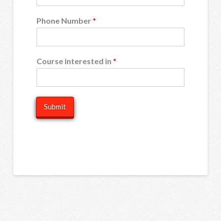
Phone Number
*
Course interested in
*
Submit