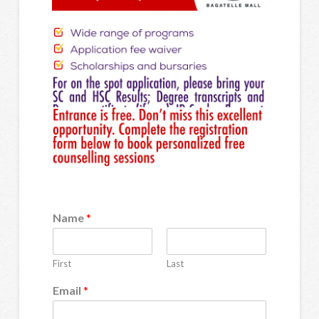
Name
*
First
Last
Email
*